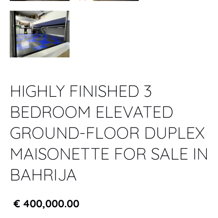
HIGHLY FINISHED 3
BEDROOM ELEVATED
GROUND-FLOOR DUPLEX
MAISONETTE FOR SALE IN
BAHRIJA
€ 400,000.00