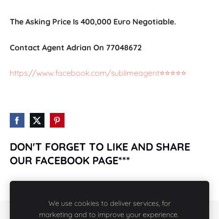
The Asking Price Is 400,000 Euro Negotiable.
Contact Agent Adrian On 77048672
https://www.facebook.com/sublimeagent⭐️⭐️⭐️⭐️⭐️
DON'T FORGET TO LIKE AND SHARE
OUR FACEBOOK PAGE***
https://www.facebook.com/rcpropertiesmalta2018/
We use cookies to deliver services, for
marketing and to improve your experience.
COOKIES