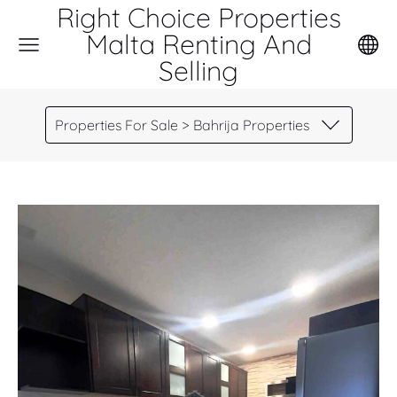
Right Choice Properties
Malta Renting And
Selling
Properties For Sale > Bahrija Properties