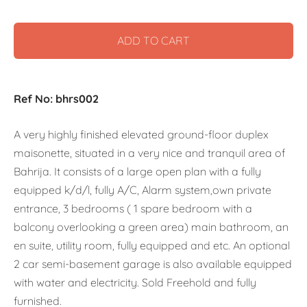
ADD TO CART
Ref No: bhrs002
A very highly finished elevated ground-floor duplex
maisonette, situated in a very nice and tranquil area of
Bahrija. It consists of a large open plan with a fully
equipped k/d/l, fully A/C, Alarm system,own private
entrance, 3 bedrooms ( 1 spare bedroom with a
balcony overlooking a green area) main bathroom, an
en suite, utility room, fully equipped and etc. An optional
2 car semi-basement garage is also available equipped
with water and electricity. Sold Freehold and fully
furnished.