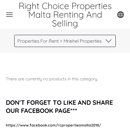
Right Choice Properties
Malta Renting And
Selling
Properties For Rent > Mriehel Properties
There are currently no products in this category.
DON'T FORGET TO LIKE AND SHARE
OUR FACEBOOK PAGE***
https://www.facebook.com/rcpropertiesmalta2018/