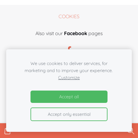
COOKIES
Also visit our
Facebook
pages
We use cookies to deliver services, for
marketing and to improve your experience.
Customize
Accept all
Accept only essential