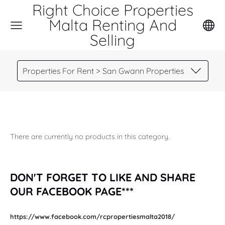
Right Choice Properties
Malta Renting And
Selling
Properties For Rent > San Gwann Properties
There are currently no products in this category.
DON'T FORGET TO LIKE AND SHARE
OUR FACEBOOK PAGE***
https://www.facebook.com/rcpropertiesmalta2018/