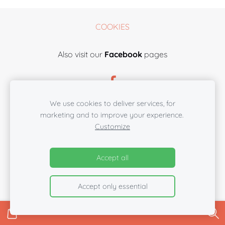
COOKIES
Also visit our
Facebook
pages
We use cookies to deliver services, for
marketing and to improve your experience.
Customize
Accept all
Accept only essential