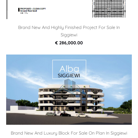
Brand New And Highly Finished Project For Sale In
Siggiewi
€ 286,000.00
Brand New And Luxury Block For Sale On Plan In Siggiewi