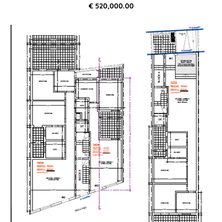
€ 520,000.00