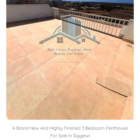
A Brand New And Highly Finished 3 Bedroom Penthouse
For Sale In Siggiewi