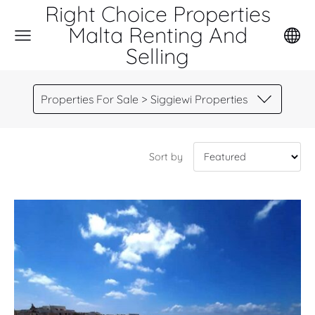
Right Choice Properties
Malta Renting And
Selling
Properties For Sale > Siggiewi Properties
Sort by