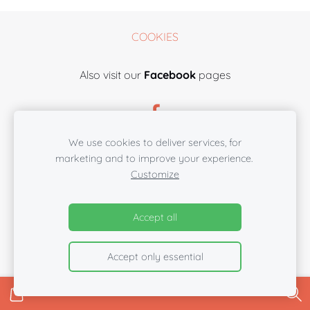
COOKIES
Also visit our
Facebook
pages
We use cookies to deliver services, for
marketing and to improve your experience.
Customize
Accept all
Accept only essential