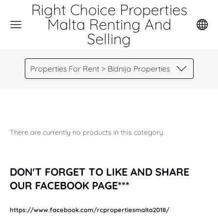
Right Choice Properties
Malta Renting And
Selling
Properties For Rent > Bidnija Properties
There are currently no products in this category.
DON'T FORGET TO LIKE AND SHARE
OUR FACEBOOK PAGE***
https://www.facebook.com/rcpropertiesmalta2018/