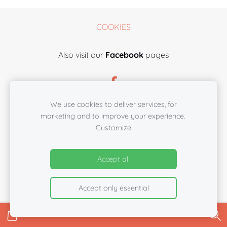
COOKIES
Also visit our
Facebook
pages
We use cookies to deliver services, for
marketing and to improve your experience.
Customize
Accept all
Accept only essential