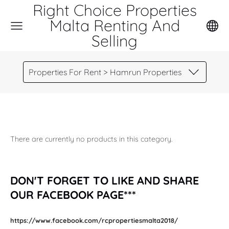
Right Choice Properties
Malta Renting And
Selling
Properties For Rent > Hamrun Properties
There are currently no products in this category.
DON'T FORGET TO LIKE AND SHARE
OUR FACEBOOK PAGE***
https://www.facebook.com/rcpropertiesmalta2018/