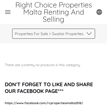
Right Choice Properties
Malta Renting And
Selling
Properties For Sale > Swatar Properties
There are currently no products in this category.
DON'T FORGET TO LIKE AND SHARE
OUR FACEBOOK PAGE***
https://www.facebook.com/rcpropertiesmalta2018/