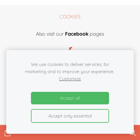
COOKIES
Also visit our
Facebook
pages
We use cookies to deliver services, for
marketing and to improve your experience.
Customize
Accept all
Accept only essential