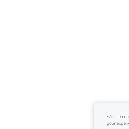
We use cook
your experi