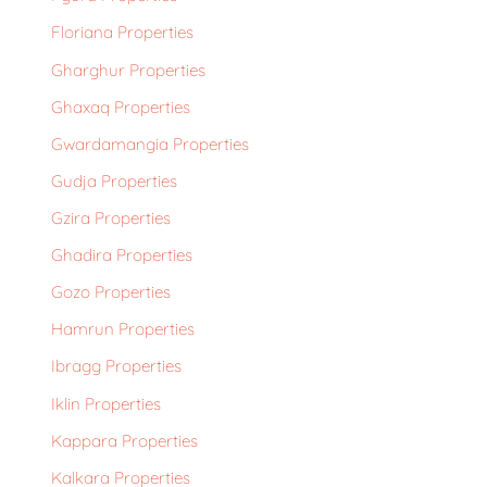
Floriana Properties
Gharghur Properties
Ghaxaq Properties
Gwardamangia Properties
Gudja Properties
Gzira Properties
Ghadira Properties
Gozo Properties
Hamrun Properties
Ibragg Properties
Iklin Properties
Kappara Properties
Kalkara Properties