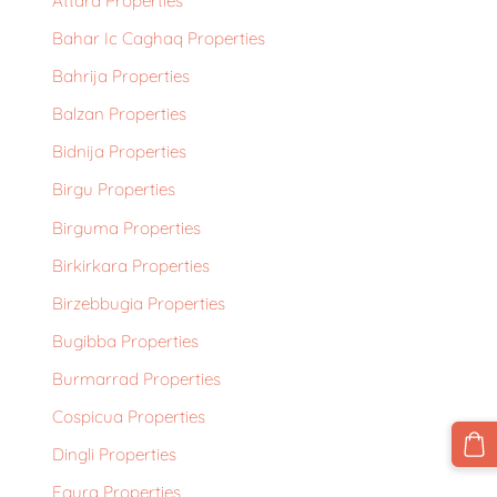
Attard Properties
Bahar Ic Caghaq Properties
Bahrija Properties
Balzan Properties
Bidnija Properties
Birgu Properties
Birguma Properties
Birkirkara Properties
Birzebbugia Properties
Bugibba Properties
Burmarrad Properties
Cospicua Properties
Dingli Properties
Fgura Properties