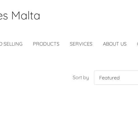
es Malta
D SELLING
PRODUCTS
SERVICES
ABOUT US
Sort by