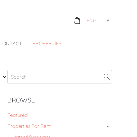
ENG
ITA
CONTACT
PROPERTIES
BROWSE
Featured
Properties For Rent
›