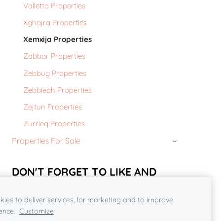
Valletta Properties
Xghajra Properties
Xemxija Properties
Zabbar Properties
Zebbug Properties
Zebbiegh Properties
Zejtun Properties
Zurrieq Properties
Properties For Sale
›
DON'T FORGET TO LIKE AND
SHARE OUR FACEBOOK PAGE***
ies to deliver services, for marketing and to improve
https://www.facebook.com/rcpropertiesmalta2018/
ence.
Customize