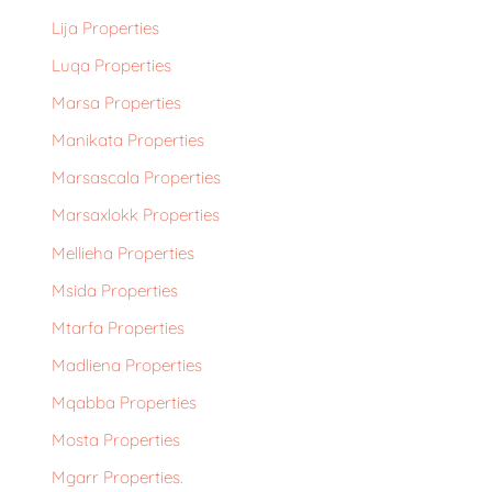
Lija Properties
Luqa Properties
Marsa Properties
Manikata Properties
Marsascala Properties
Marsaxlokk Properties
Mellieha Properties
Msida Properties
Mtarfa Properties
Madliena Properties
Mqabba Properties
Mosta Properties
Mgarr Properties.