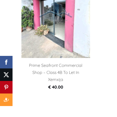
Prime Seafront Commercial
Shop – Class 4B To Let In
Xemxija
€ 40.00