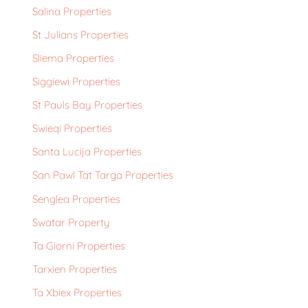
Salina Properties
St Julians Properties
Sliema Properties
Siggiewi Properties
St Pauls Bay Properties
Swieqi Properties
Santa Lucija Properties
San Pawl Tat Targa Properties
Senglea Properties
Swatar Property
Ta Giorni Properties
Tarxien Properties
Ta Xbiex Properties