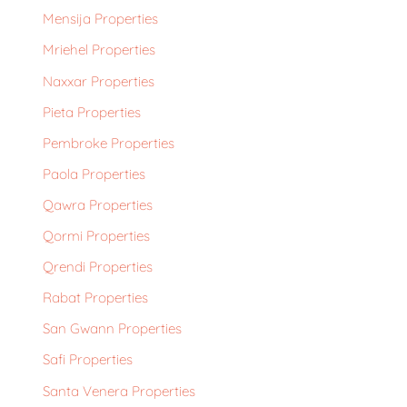
Mensija Properties
Mriehel Properties
Naxxar Properties
Pieta Properties
Pembroke Properties
Paola Properties
Qawra Properties
Qormi Properties
Qrendi Properties
Rabat Properties
San Gwann Properties
Safi Properties
Santa Venera Properties