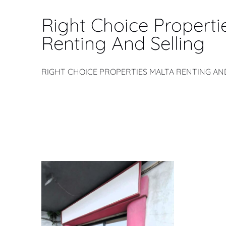
Right Choice Properti
Renting And Selling
RIGHT CHOICE PROPERTIES MALTA RENTING AN