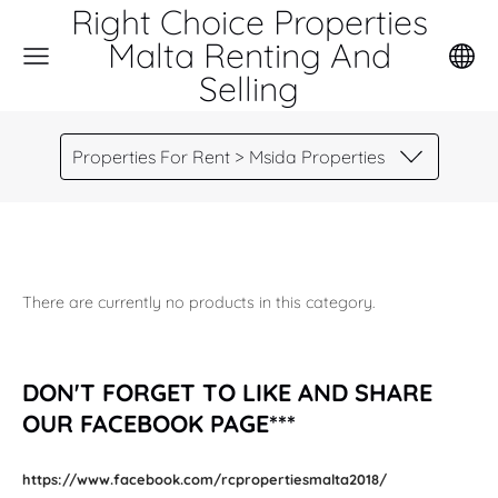
Right Choice Properties
Malta Renting And
Selling
Properties For Rent > Msida Properties
There are currently no products in this category.
DON'T FORGET TO LIKE AND SHARE
OUR FACEBOOK PAGE***
https://www.facebook.com/rcpropertiesmalta2018/