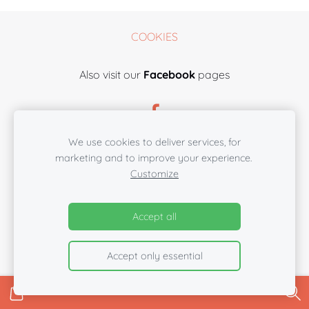
COOKIES
Also visit our
Facebook
pages
We use cookies to deliver services, for
marketing and to improve your experience.
Customize
Accept all
Accept only essential