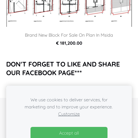
Brand New Block For Sale On Plan In Msida
€ 181,200.00
DON'T FORGET TO LIKE AND SHARE
OUR FACEBOOK PAGE***
https://www.facebook.com/rcpropertiesmalta2018/
We use cookies to deliver services, for
marketing and to improve your experience.
COOKIES
Customize
Also visit our
Facebook
pages
Accept all