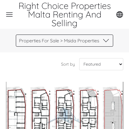
Right Choice Properties
Malta Renting And
Selling
Properties For Sale > Msida Properties
Sort by